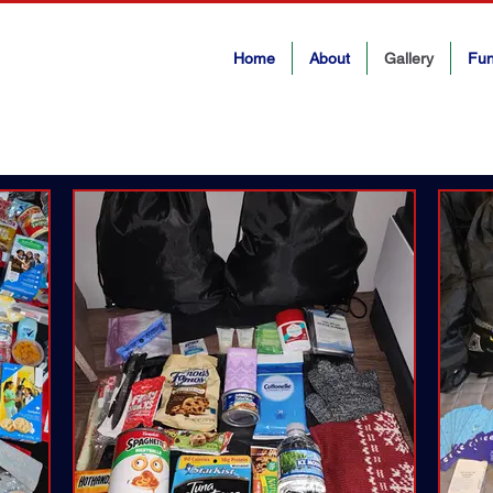
Home
About
Gallery
Fun