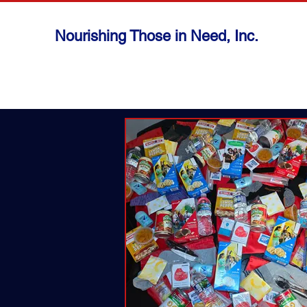
Nourishing Those in Need, Inc.