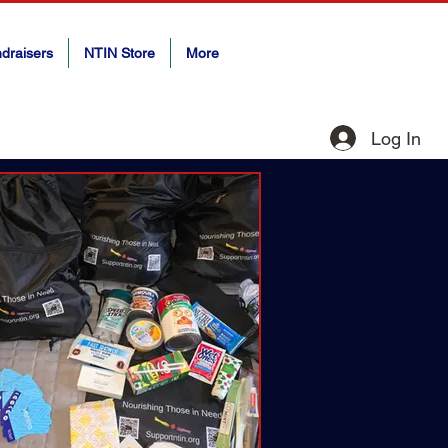
draisers
NTIN Store
More
Log In